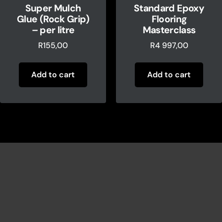
Super Mulch
Standard Epoxy
Glue (Rock Grip)
Flooring
– per litre
Masterclass
R
155,00
R
4 997,00
Add to cart
Add to cart