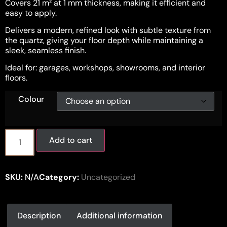
Covers 21 m² at 1 mm thickness, making it efficient and
easy to apply.
Delivers a modern, refined look with subtle texture from
the quartz, giving your floor depth while maintaining a
sleek, seamless finish.
Ideal for: garages, workshops, showrooms, and interior
floors.
Colour
Add to cart
SKU:
N/A
Category:
Uncategorized
Description
Additional information