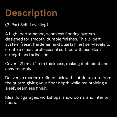
Description
(3-Part Self-Levelling)
A high-performance, seamless flooring system
designed for smooth, durable finishes. This 3-part
system (resin, hardener, and quartz filler) self-levels to
create a clean, professional surface with excellent
strength and adhesion.
Covers 21 m² at 1 mm thickness, making it efficient and
easy to apply.
Delivers a modern, refined look with subtle texture from
the quartz, giving your floor depth while maintaining a
sleek, seamless finish.
Ideal for: garages, workshops, showrooms, and interior
floors.