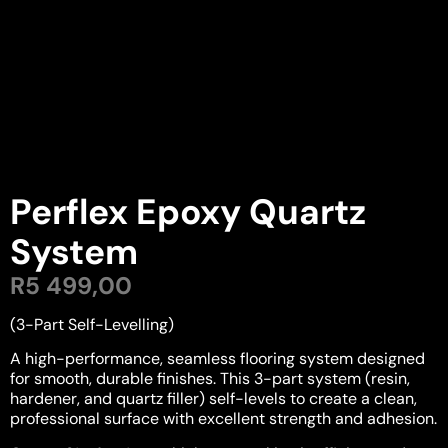
Perflex Epoxy Quartz
System
R
5 499,00
(3-Part Self-Levelling)
A high-performance, seamless flooring system designed
for smooth, durable finishes. This 3-part system (resin,
hardener, and quartz filler) self-levels to create a clean,
professional surface with excellent strength and adhesion.