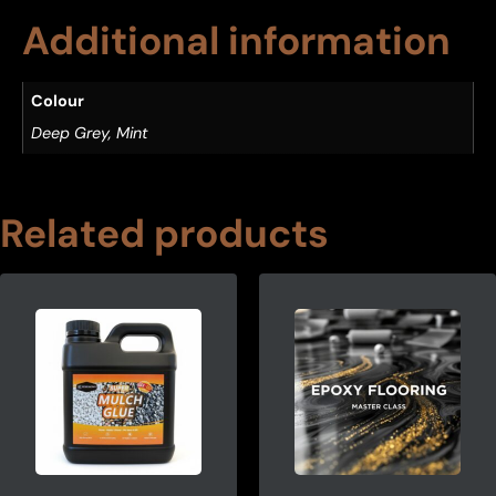
Additional information
Colour
Deep Grey, Mint
Related products