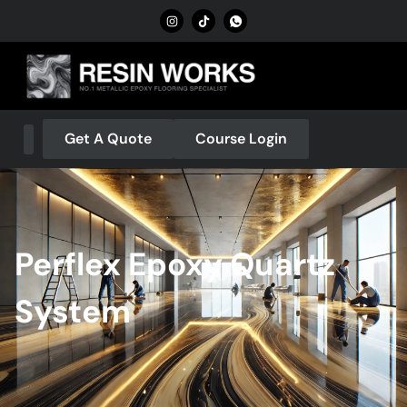
Get A Quote
Course Login
About Us
Our Services
Contact Us
Perflex Epoxy Quartz
System