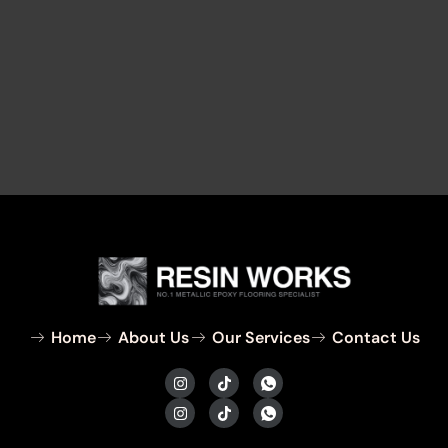
Home
About Us
Our Services
Contact Us