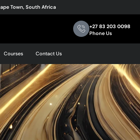
Cape Town, South Africa
+27 83 203 0098
Phone Us
Courses
Contact Us