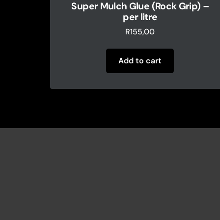
Super Mulch Glue (Rock Grip) –
per litre
R
155,00
Add to cart