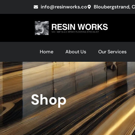
info@resinworks.co
Bloubergstrand, 
Home
About Us
Our Services
Shop