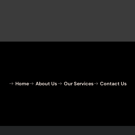
Home
About Us
Our Services
Contact Us