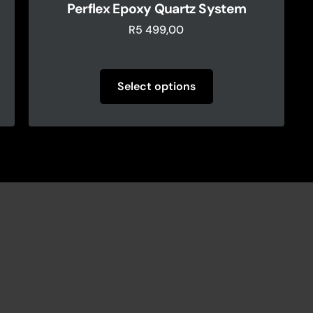
Perflex Epoxy Quartz System
R
5 499,00
Select options