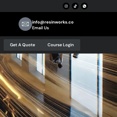
info@resinworks.co
Email Us
Get A Quote
Course Login