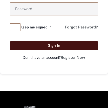
Forgot Password?
Keep me signed in
Sign In
Register Now
Don't have an account?