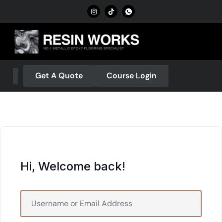
Get A Quote
Course Login
About Us
Our Services
Contact Us
Hi, Welcome back!